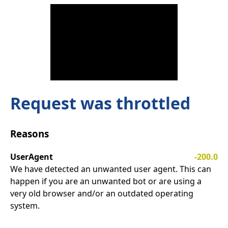
Request was throttled
Reasons
UserAgent
-200.0
We have detected an unwanted user agent. This can
happen if you are an unwanted bot or are using a
very old browser and/or an outdated operating
system.