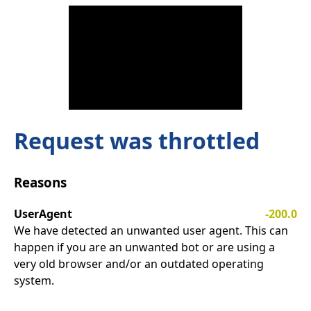
Request was throttled
Reasons
UserAgent
-200.0
We have detected an unwanted user agent. This can
happen if you are an unwanted bot or are using a
very old browser and/or an outdated operating
system.