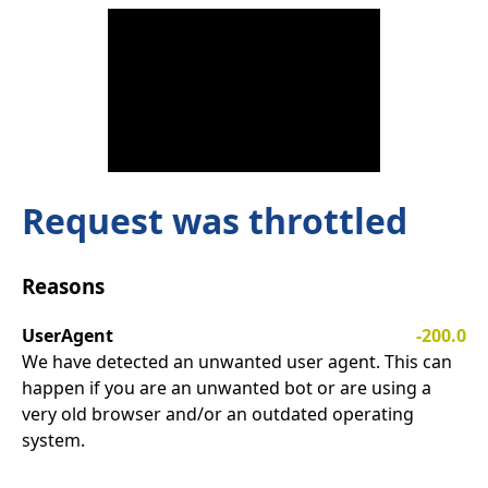
Request was throttled
Reasons
UserAgent
-200.0
We have detected an unwanted user agent. This can
happen if you are an unwanted bot or are using a
very old browser and/or an outdated operating
system.