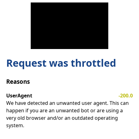
Request was throttled
Reasons
UserAgent
-200.0
We have detected an unwanted user agent. This can
happen if you are an unwanted bot or are using a
very old browser and/or an outdated operating
system.