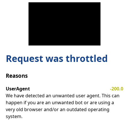
Request was throttled
Reasons
UserAgent
-200.0
We have detected an unwanted user agent. This can
happen if you are an unwanted bot or are using a
very old browser and/or an outdated operating
system.