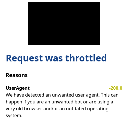
Request was throttled
Reasons
UserAgent
-200.0
We have detected an unwanted user agent. This can
happen if you are an unwanted bot or are using a
very old browser and/or an outdated operating
system.