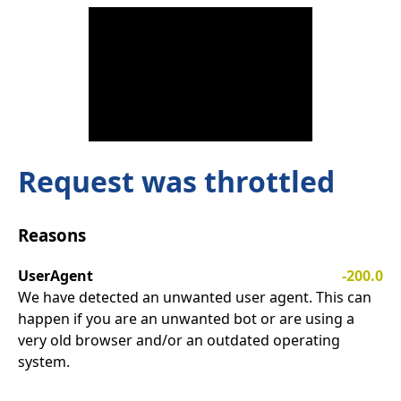
Request was throttled
Reasons
UserAgent
-200.0
We have detected an unwanted user agent. This can
happen if you are an unwanted bot or are using a
very old browser and/or an outdated operating
system.