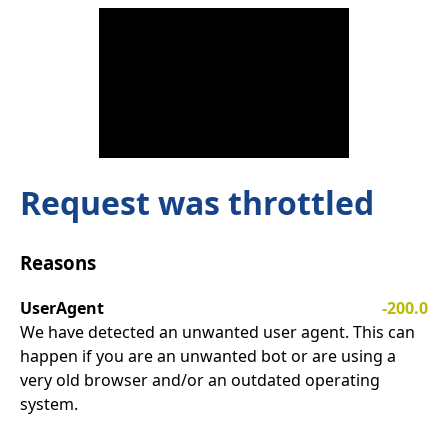
Request was throttled
Reasons
UserAgent
-200.0
We have detected an unwanted user agent. This can
happen if you are an unwanted bot or are using a
very old browser and/or an outdated operating
system.