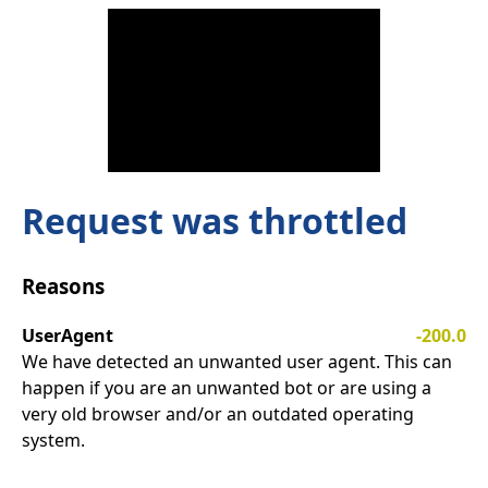
Request was throttled
Reasons
UserAgent
-200.0
We have detected an unwanted user agent. This can
happen if you are an unwanted bot or are using a
very old browser and/or an outdated operating
system.