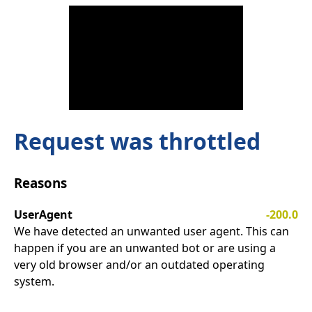
Request was throttled
Reasons
UserAgent
-200.0
We have detected an unwanted user agent. This can
happen if you are an unwanted bot or are using a
very old browser and/or an outdated operating
system.