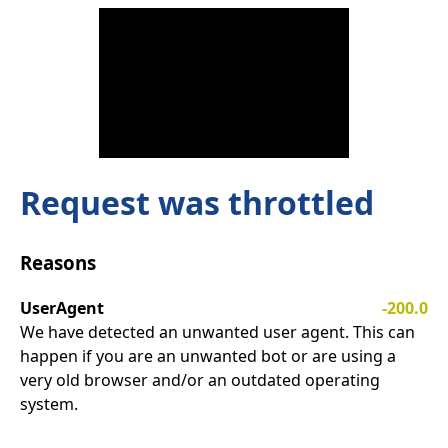
Request was throttled
Reasons
UserAgent
-200.0
We have detected an unwanted user agent. This can
happen if you are an unwanted bot or are using a
very old browser and/or an outdated operating
system.