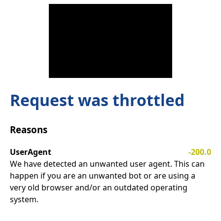
Request was throttled
Reasons
UserAgent
-200.0
We have detected an unwanted user agent. This can
happen if you are an unwanted bot or are using a
very old browser and/or an outdated operating
system.