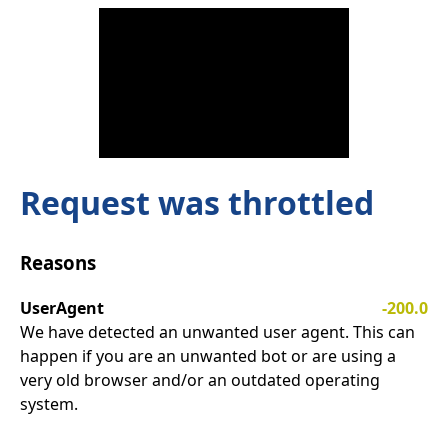
Request was throttled
Reasons
UserAgent
-200.0
We have detected an unwanted user agent. This can
happen if you are an unwanted bot or are using a
very old browser and/or an outdated operating
system.