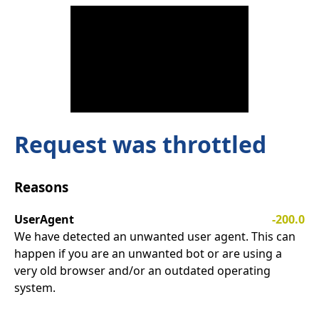
Request was throttled
Reasons
UserAgent
-200.0
We have detected an unwanted user agent. This can
happen if you are an unwanted bot or are using a
very old browser and/or an outdated operating
system.