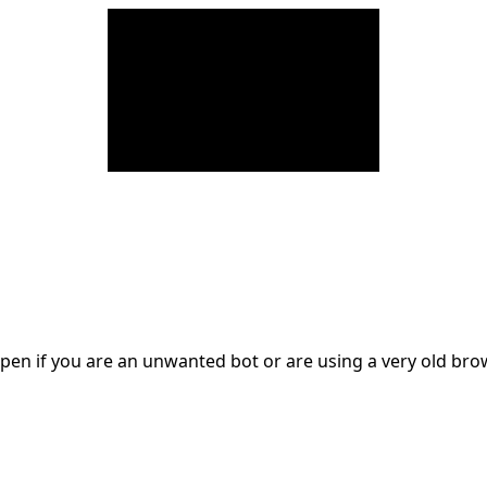
en if you are an unwanted bot or are using a very old br