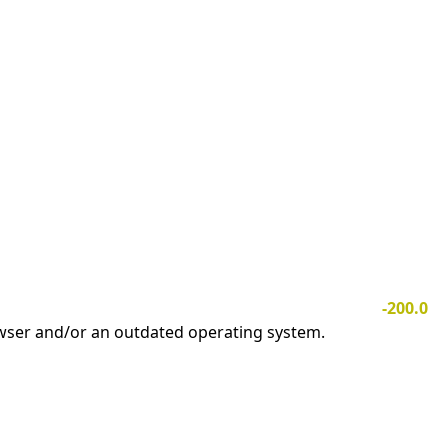
-200.0
owser and/or an outdated operating system.