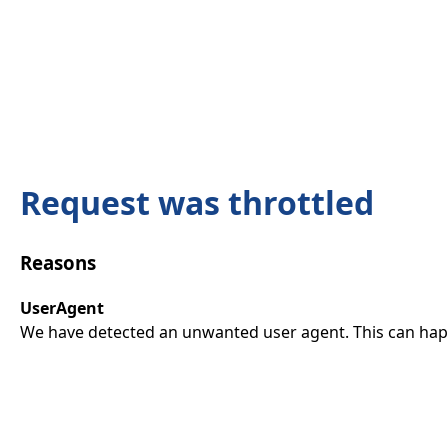
Request was throttled
Reasons
UserAgent
We have detected an unwanted user agent. This can happ