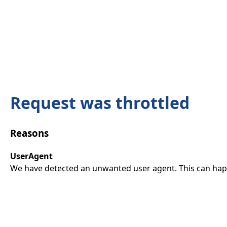
Request was throttled
Reasons
UserAgent
We have detected an unwanted user agent. This can happ