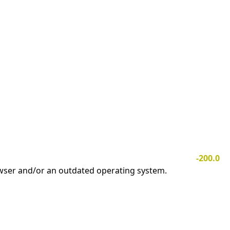
-200.0
owser and/or an outdated operating system.