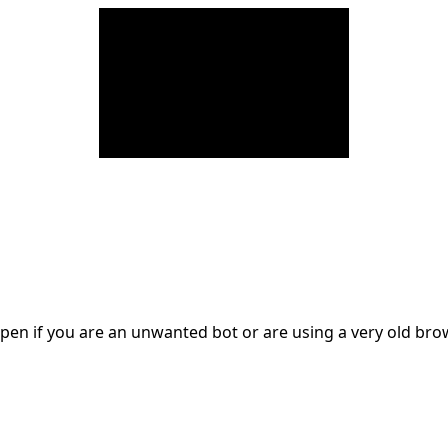
en if you are an unwanted bot or are using a very old br