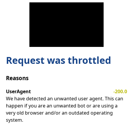
Request was throttled
Reasons
UserAgent
-200.0
We have detected an unwanted user agent. This can
happen if you are an unwanted bot or are using a
very old browser and/or an outdated operating
system.