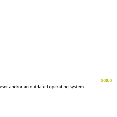
-200.0
owser and/or an outdated operating system.