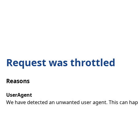
Request was throttled
Reasons
UserAgent
We have detected an unwanted user agent. This can happ