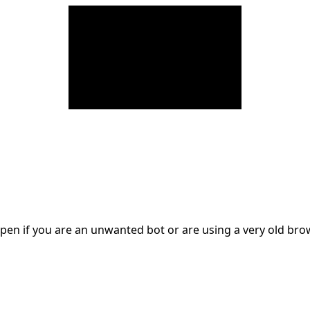
en if you are an unwanted bot or are using a very old br