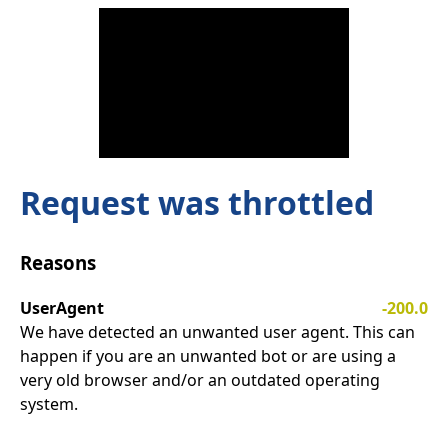
Request was throttled
Reasons
UserAgent
-200.0
We have detected an unwanted user agent. This can
happen if you are an unwanted bot or are using a
very old browser and/or an outdated operating
system.