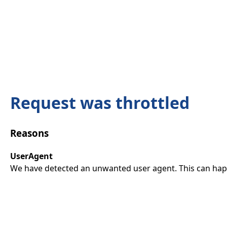
Request was throttled
Reasons
UserAgent
We have detected an unwanted user agent. This can happ