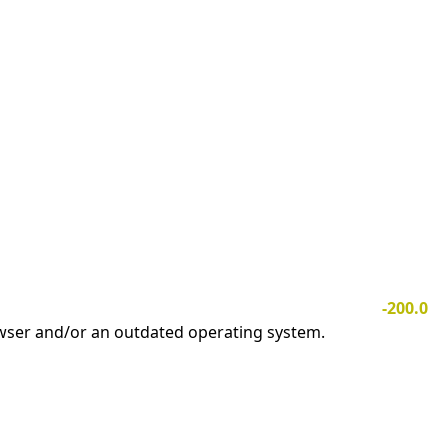
-200.0
owser and/or an outdated operating system.