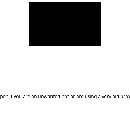
en if you are an unwanted bot or are using a very old br