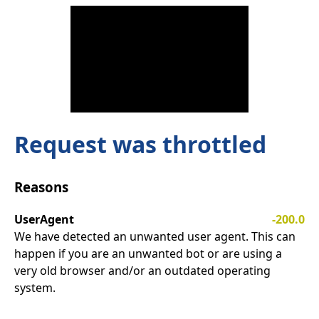
Request was throttled
Reasons
UserAgent
-200.0
We have detected an unwanted user agent. This can
happen if you are an unwanted bot or are using a
very old browser and/or an outdated operating
system.