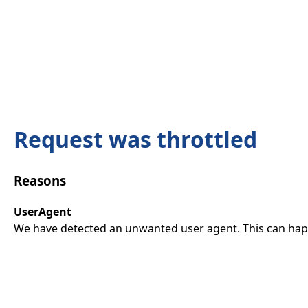
Request was throttled
Reasons
UserAgent
We have detected an unwanted user agent. This can happ