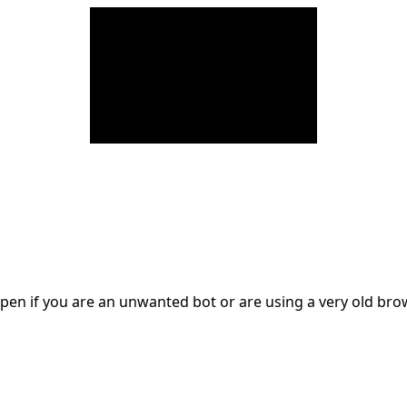
en if you are an unwanted bot or are using a very old br