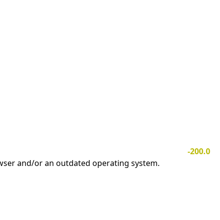
-200.0
owser and/or an outdated operating system.