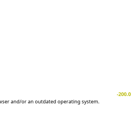
-200.0
owser and/or an outdated operating system.