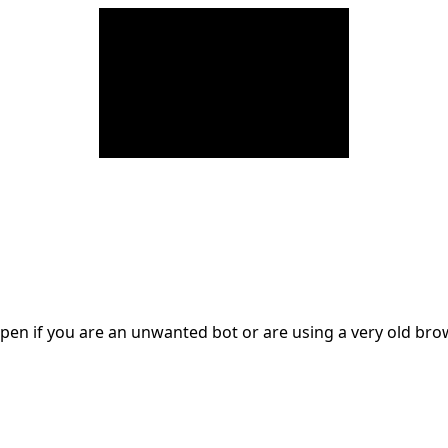
en if you are an unwanted bot or are using a very old br