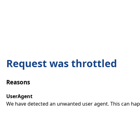
Request was throttled
Reasons
UserAgent
We have detected an unwanted user agent. This can happ