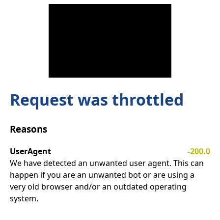
Request was throttled
Reasons
UserAgent
-200.0
We have detected an unwanted user agent. This can
happen if you are an unwanted bot or are using a
very old browser and/or an outdated operating
system.