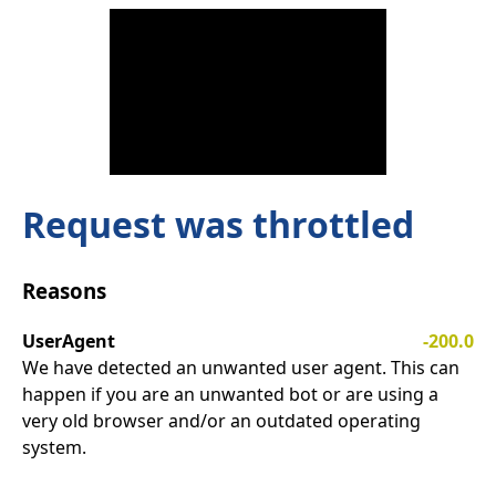
Request was throttled
Reasons
UserAgent
-200.0
We have detected an unwanted user agent. This can
happen if you are an unwanted bot or are using a
very old browser and/or an outdated operating
system.