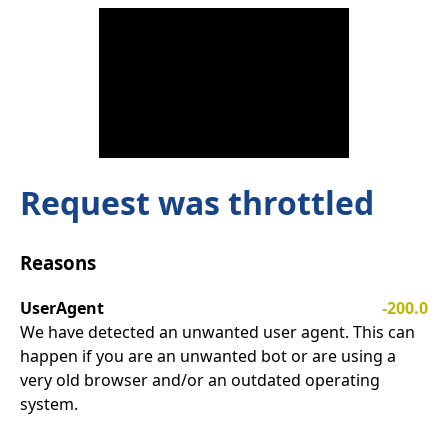
Request was throttled
Reasons
UserAgent
-200.0
We have detected an unwanted user agent. This can
happen if you are an unwanted bot or are using a
very old browser and/or an outdated operating
system.