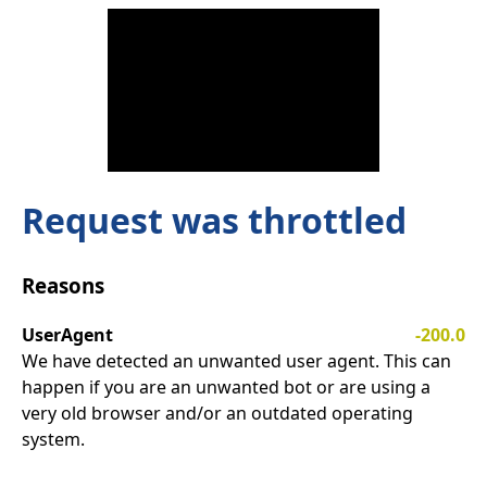
Request was throttled
Reasons
UserAgent
-200.0
We have detected an unwanted user agent. This can
happen if you are an unwanted bot or are using a
very old browser and/or an outdated operating
system.