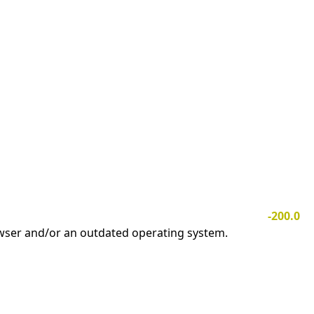
-200.0
owser and/or an outdated operating system.