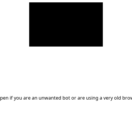
en if you are an unwanted bot or are using a very old br