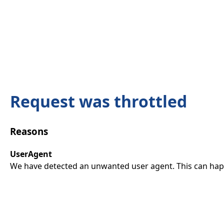
Request was throttled
Reasons
UserAgent
We have detected an unwanted user agent. This can happ