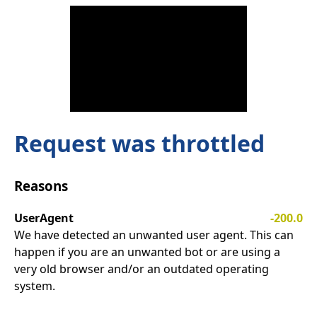
Request was throttled
Reasons
UserAgent
-200.0
We have detected an unwanted user agent. This can
happen if you are an unwanted bot or are using a
very old browser and/or an outdated operating
system.