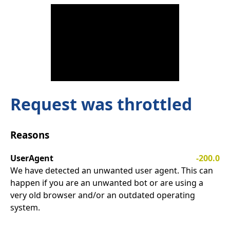
Request was throttled
Reasons
UserAgent
-200.0
We have detected an unwanted user agent. This can
happen if you are an unwanted bot or are using a
very old browser and/or an outdated operating
system.