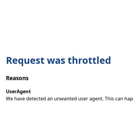
Request was throttled
Reasons
UserAgent
We have detected an unwanted user agent. This can happ