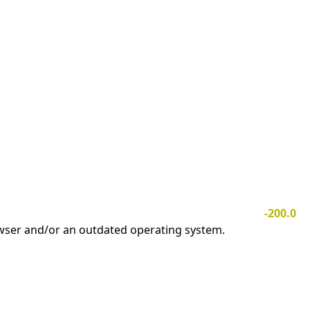
-200.0
owser and/or an outdated operating system.