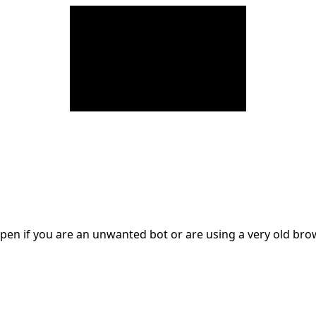
en if you are an unwanted bot or are using a very old br