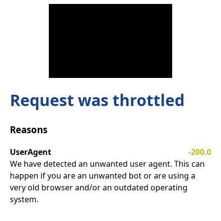
Request was throttled
Reasons
UserAgent
-200.0
We have detected an unwanted user agent. This can
happen if you are an unwanted bot or are using a
very old browser and/or an outdated operating
system.