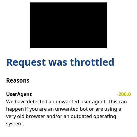
Request was throttled
Reasons
UserAgent
-200.0
We have detected an unwanted user agent. This can
happen if you are an unwanted bot or are using a
very old browser and/or an outdated operating
system.