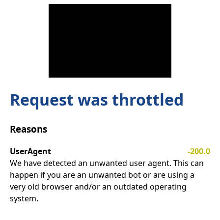
Request was throttled
Reasons
UserAgent
-200.0
We have detected an unwanted user agent. This can
happen if you are an unwanted bot or are using a
very old browser and/or an outdated operating
system.