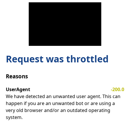
Request was throttled
Reasons
UserAgent
-200.0
We have detected an unwanted user agent. This can
happen if you are an unwanted bot or are using a
very old browser and/or an outdated operating
system.