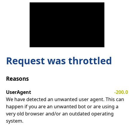
Request was throttled
Reasons
UserAgent
-200.0
We have detected an unwanted user agent. This can
happen if you are an unwanted bot or are using a
very old browser and/or an outdated operating
system.