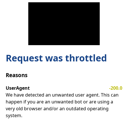
Request was throttled
Reasons
UserAgent
-200.0
We have detected an unwanted user agent. This can
happen if you are an unwanted bot or are using a
very old browser and/or an outdated operating
system.