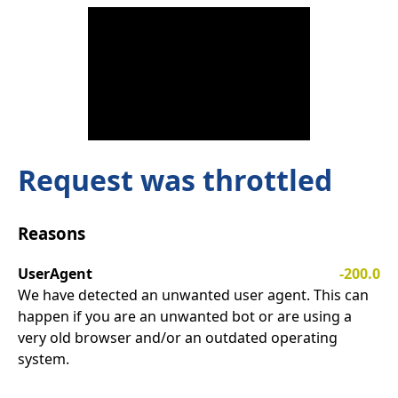
Request was throttled
Reasons
UserAgent
-200.0
We have detected an unwanted user agent. This can
happen if you are an unwanted bot or are using a
very old browser and/or an outdated operating
system.