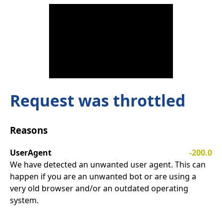
Request was throttled
Reasons
UserAgent
-200.0
We have detected an unwanted user agent. This can
happen if you are an unwanted bot or are using a
very old browser and/or an outdated operating
system.