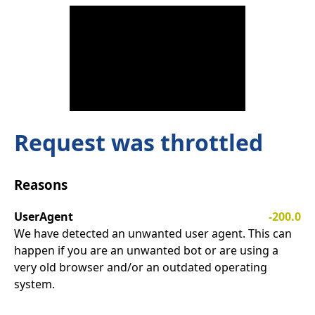
Request was throttled
Reasons
UserAgent
-200.0
We have detected an unwanted user agent. This can
happen if you are an unwanted bot or are using a
very old browser and/or an outdated operating
system.