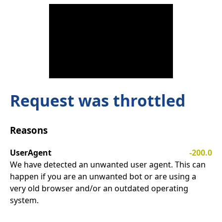
Request was throttled
Reasons
UserAgent
-200.0
We have detected an unwanted user agent. This can
happen if you are an unwanted bot or are using a
very old browser and/or an outdated operating
system.