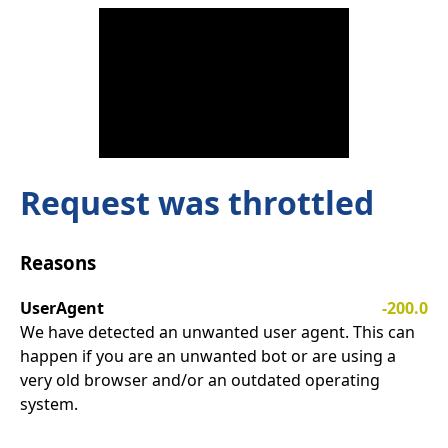
Request was throttled
Reasons
UserAgent
-200.0
We have detected an unwanted user agent. This can
happen if you are an unwanted bot or are using a
very old browser and/or an outdated operating
system.