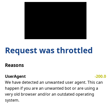
Request was throttled
Reasons
UserAgent
-200.0
We have detected an unwanted user agent. This can
happen if you are an unwanted bot or are using a
very old browser and/or an outdated operating
system.