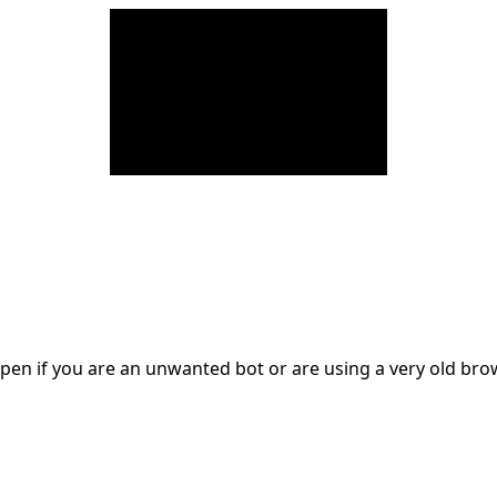
en if you are an unwanted bot or are using a very old br