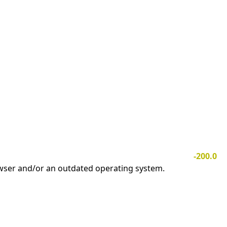
-200.0
owser and/or an outdated operating system.