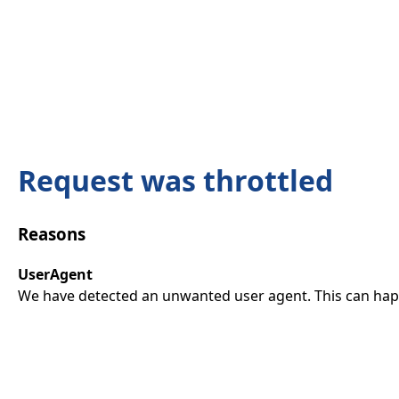
Request was throttled
Reasons
UserAgent
We have detected an unwanted user agent. This can happ