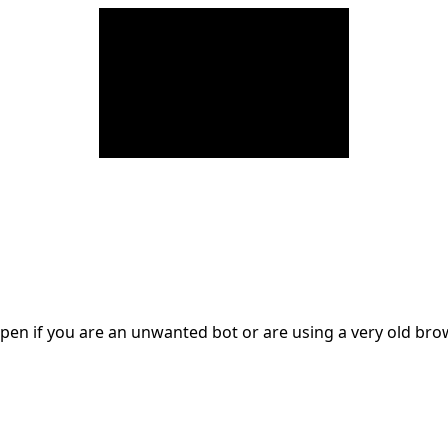
en if you are an unwanted bot or are using a very old br