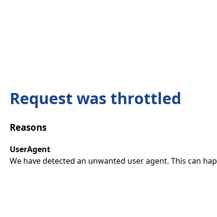
Request was throttled
Reasons
UserAgent
We have detected an unwanted user agent. This can happ