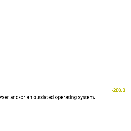
-200.0
owser and/or an outdated operating system.