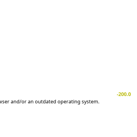
-200.0
owser and/or an outdated operating system.