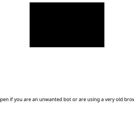
en if you are an unwanted bot or are using a very old br