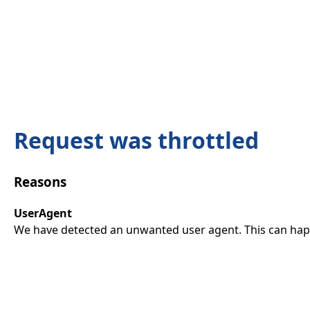
Request was throttled
Reasons
UserAgent
We have detected an unwanted user agent. This can happ