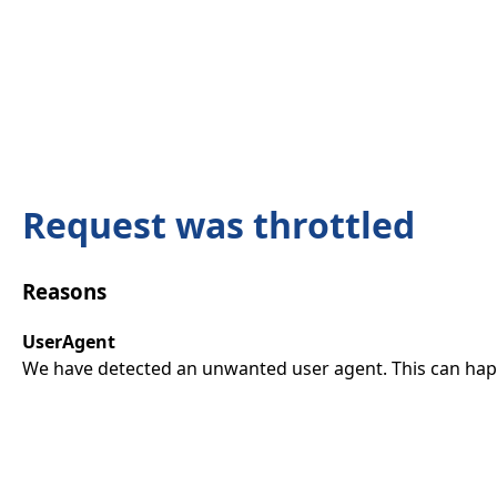
Request was throttled
Reasons
UserAgent
We have detected an unwanted user agent. This can happ