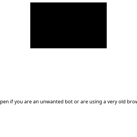
en if you are an unwanted bot or are using a very old br