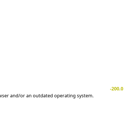
-200.0
owser and/or an outdated operating system.