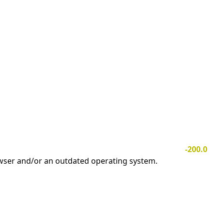
-200.0
owser and/or an outdated operating system.