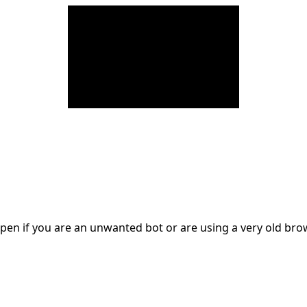
en if you are an unwanted bot or are using a very old br