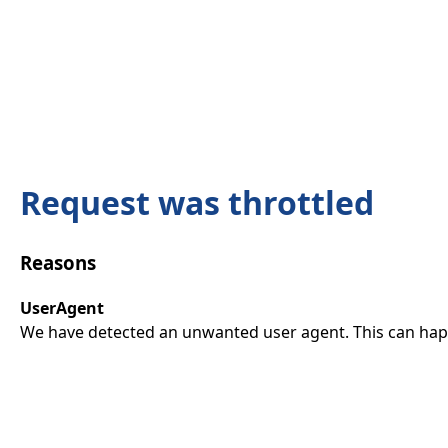
Request was throttled
Reasons
UserAgent
We have detected an unwanted user agent. This can happ