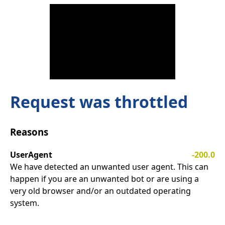
Request was throttled
Reasons
UserAgent
-200.0
We have detected an unwanted user agent. This can
happen if you are an unwanted bot or are using a
very old browser and/or an outdated operating
system.