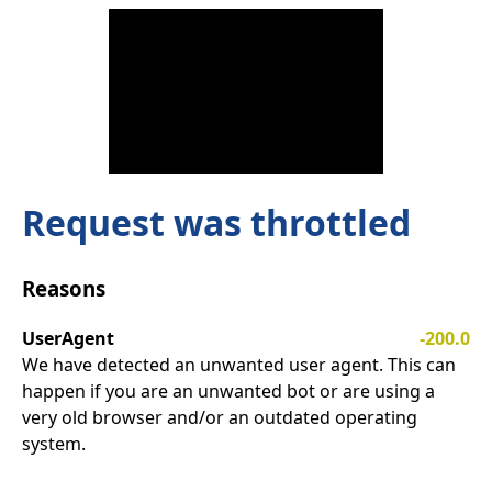
Request was throttled
Reasons
UserAgent
-200.0
We have detected an unwanted user agent. This can
happen if you are an unwanted bot or are using a
very old browser and/or an outdated operating
system.